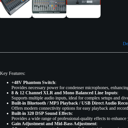
De
Key Features:
+48V Phantom Switch
:
Provides necessary power for condenser microphones, enhancing v
8 & 12 Channel XLR and Mono Balanced Line Inputs
:
Supports multiple audio inputs, ideal for complex setups and dive
Built-in Bluetooth / MP3 Playback / USB Direct Audio Reco
Offers modern connectivity options for easy playback and record
Built-in 320 DSP Sound Effects
:
Provides a wide range of professional-quality effects to enhance
Gain Adjustment and Mid-Bass Adjustment
: