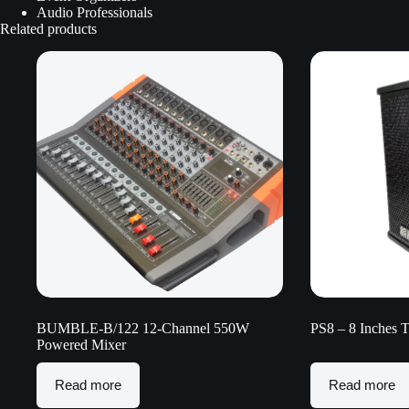
Audio Professionals
Related products
BUMBLE-B/122 12-Channel 550W
PS8 – 8 Inches 
Powered Mixer
Read more
Read more