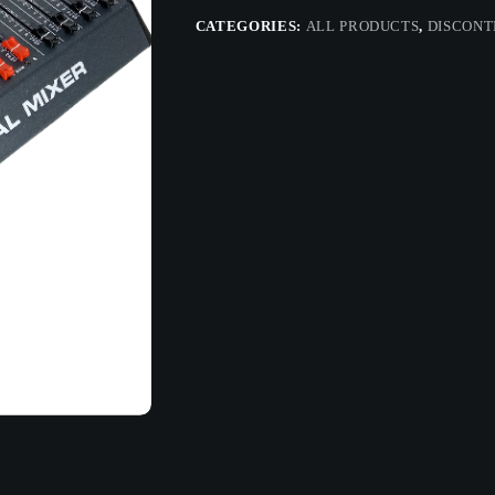
CATEGORIES:
ALL PRODUCTS
,
DISCONT