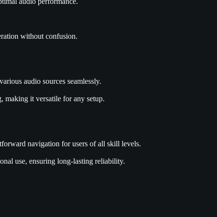
optimal audio performance.
eration without confusion.
arious audio sources seamlessly.
 making it versatile for any setup.
orward navigation for users of all skill levels.
al use, ensuring long-lasting reliability.