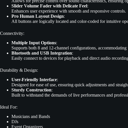
Allows for precise control over sound characteristics, ensuring 
Slider Volume Fader with Delicate Feel
:
Enhances user experience with smooth and responsive controls.
Pro Human Layout Design
:
All buttons are logically located and color-coded for intuitive op
Connectivity:
Multiple Input Options
:
Supports both 8 and 12-channel configurations, accommodating v
Bluetooth and USB Integration
:
Easily connect to devices for playback and direct audio recording,
Durability & Design:
User-Friendly Interface
:
Designed for ease of use, ensuring quick adjustments and straightf
Sturdy Construction
:
Built to withstand the demands of live performances and profession
Ideal For:
Musicians and Bands
DJs
Event Organizers