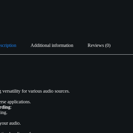
scription
Additional information
Reviews (0)
ersatility for various audio sources.
rse applications.
rding
:
ing.
 your audio.