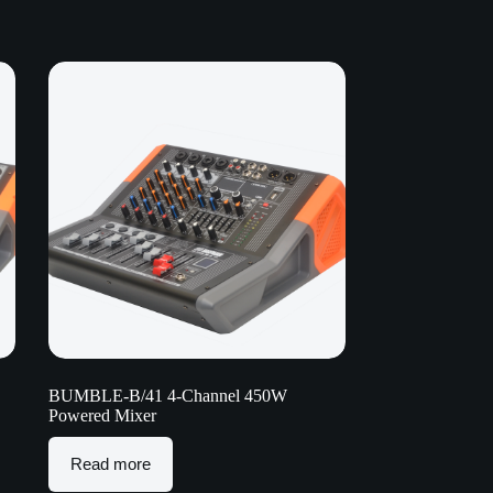
BUMBLE-B/41 4-Channel 450W
Powered Mixer
Read more