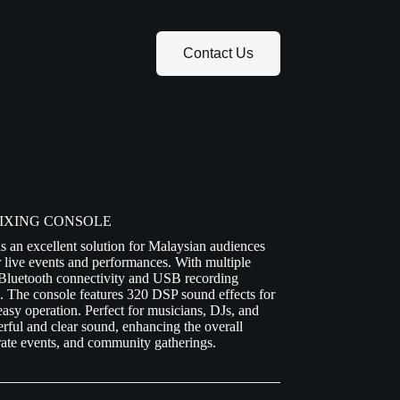
Contact Us
 MIXING CONSOLE
n excellent solution for Malaysian audiences
r live events and performances. With multiple
 Bluetooth connectivity and USB recording
ds. The console features 320 DSP sound effects for
 easy operation. Perfect for musicians, DJs, and
ful and clear sound, enhancing the overall
orate events, and community gatherings.