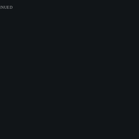
INUED