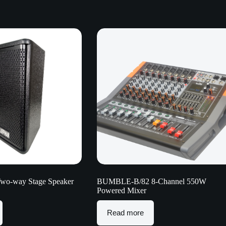
Two-way Stage Speaker
BUMBLE-B/82 8-Channel 550W
Powered Mixer
Read more