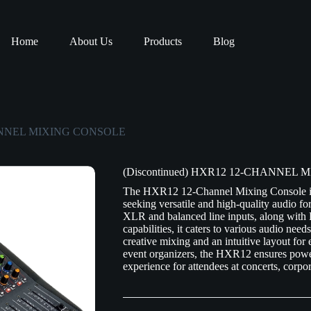
Home
About Us
Products
Blog
CHANNEL MIXING CONSOLE
(Discontinued) HXR12 12-CHANNEL
The HXR12 12-Channel Mixing Console is a
seeking versatile and high-quality audio fo
XLR and balanced line inputs, along with
capabilities, it caters to various audio nee
creative mixing and an intuitive layout for
event organizers, the HXR12 ensures power
experience for attendees at concerts, corp