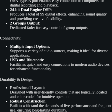
USB Type-B port enables easy connection to computers for
digital recording and playback.
24-bit Dual Engine DSP
:
Produces a total of 99 digital effects, enhancing sound quality
and providing creative flexibility.
2 Groups Output
:
Dedicated fader for easy control of group outputs.
Connectivity:
Multiple Input Options
:
Supports a variety of audio sources, making it ideal for diverse
applications.
USB and Bluetooth
:
Facilitates quick and easy connections to modern audio devices
for enhanced functionality.
Durability & Design:
Professional Layout
:
Designed with user-friendly controls that are logically located
and color-coded for intuitive operation.
Robust Construction
:
Built to withstand the demands of live performance and frequent
use, ensuring long-lasting durability.