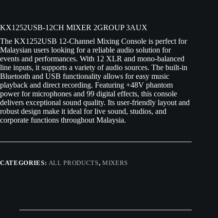
KX1252USB-12CH MIXER 2GROUP 3AUX
The KX1252USB 12-Channel Mixing Console is perfect for
Malaysian users looking for a reliable audio solution for
events and performances. With 12 XLR and mono-balanced
line inputs, it supports a variety of audio sources. The built-in
Bluetooth and USB functionality allows for easy music
playback and direct recording. Featuring +48V phantom
power for microphones and 99 digital effects, this console
delivers exceptional sound quality. Its user-friendly layout and
robust design make it ideal for live sound, studios, and
corporate functions throughout Malaysia.
CATEGORIES:
ALL PRODUCTS
,
MIXERS