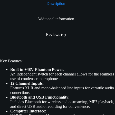
Description
Additional information
Reviews (0)
Key Features:
Built-in +48V Phantom Power
:
An Independent switch for each channel allows for the seamless
use of condenser microphones.
12 Channel Inputs
:
Features XLR and mono-balanced line inputs for versatile audio
connections.
Bluetooth and USB Functionality
:
Includes Bluetooth for wireless audio streaming, MP3 playback,
and direct USB audio recording for convenience.
Computer Interface
: