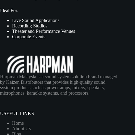
Ideal For:
Live Sound Applications
Recording Studios
Theater and Performance Venues
Corporate Events
Harpman Malaysia is a sound system solution brand managed
by Kaizen Distributors that provides high-quality sound
system products such as power amps, mixers, speakers,
microphones, karaoke systems, and processors.
USEFUL LINKS
Home
About Us
Blog