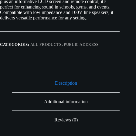
plus an informative LCD screen and remote control, it’s
perfect for enhancing sound in schools, gyms, and events.
Compatible with low impedance and 100V line speakers, it
delivers versatile performance for any setting.
CATEGORIES:
ALL PRODUCTS
,
PUBLIC ADDRESS
Description
Additional information
Reviews (0)