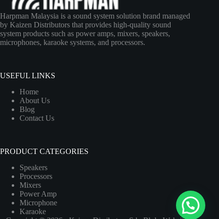
Harpman Malaysia is a sound system solution brand managed
by Kaizen Distributors that provides high-quality sound
system products such as power amps, mixers, speakers,
microphones, karaoke systems, and processors.
USEFUL LINKS
Home
About Us
Blog
Contact Us
PRODUCT CATEGORIES
Speakers
Processors
Mixers
Power Amp
Microphone
Karaoke