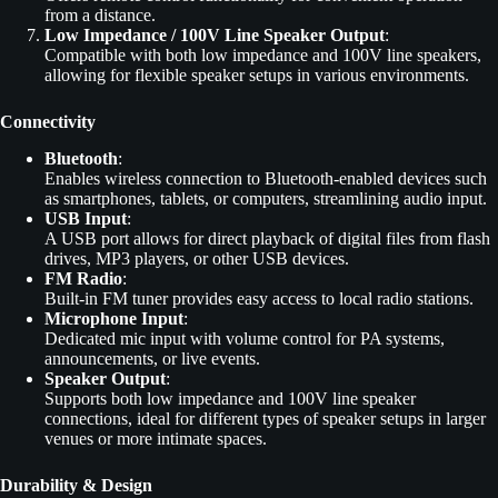
from a distance.
Low Impedance / 100V Line Speaker Output
:
Compatible with both low impedance and 100V line speakers,
allowing for flexible speaker setups in various environments.
Connectivity
Bluetooth
:
Enables wireless connection to Bluetooth-enabled devices such
as smartphones, tablets, or computers, streamlining audio input.
USB Input
:
A USB port allows for direct playback of digital files from flash
drives, MP3 players, or other USB devices.
FM Radio
:
Built-in FM tuner provides easy access to local radio stations.
Microphone Input
:
Dedicated mic input with volume control for PA systems,
announcements, or live events.
Speaker Output
:
Supports both low impedance and 100V line speaker
connections, ideal for different types of speaker setups in larger
venues or more intimate spaces.
Durability & Design