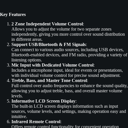
Key Features
2 Zone Independent Volume Control
:
Allows you to adjust the volume for two separate zones
independently, giving you more control over sound distribution
in different areas.
Support USB/Bluetooth & FM Signals
:
Can connect to various audio sources, including USB devices,
Bluetooth-enabled devices, and FM radio, providing a variety of
listening options.
Mic Input with Dedicated Volume Control
:
Includes a microphone input, ideal for events or presentations,
with individual volume control for precise sound adjustment.
Treble, Bass, and Master Tone Control
:
Full control over audio frequencies to enhance the sound quality,
allowing you to adjust treble, bass, and overall master volume
levels.
Informative LCD Screen Display
:
The built-in LCD screen displays information such as input
sources, volume levels, and settings, making operation easy and
intuitive.
Infrared Remote Control
:
Offers remote control functionality for convenient operation