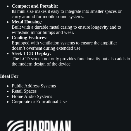
Compact and Portable
:
Its mini size makes it easy to integrate into smaller spaces or
carry around for mobile sound systems.
Metal Housing
:
Built with a durable metal casing to ensure longevity and to
withstand minor bumps and wear.
Cooling Features
:
Equipped with ventilation systems to ensure the amplifier
doesn’t overheat during extended use.
Sleek LCD Display
:
The LCD screen not only provides functionality but also adds to
the modern design of the device.
Ideal For
Public Address Systems
Retail Spaces
Home Audio Systems
Corporate or Educational Use