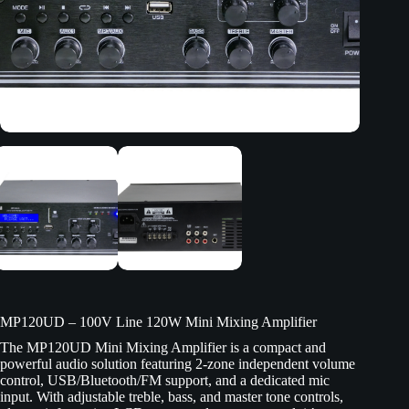
MP120UD – 100V Line 120W Mini Mixing Amplifier
The MP120UD Mini Mixing Amplifier is a compact and
powerful audio solution featuring 2-zone independent volume
control, USB/Bluetooth/FM support, and a dedicated mic
input. With adjustable treble, bass, and master tone controls,