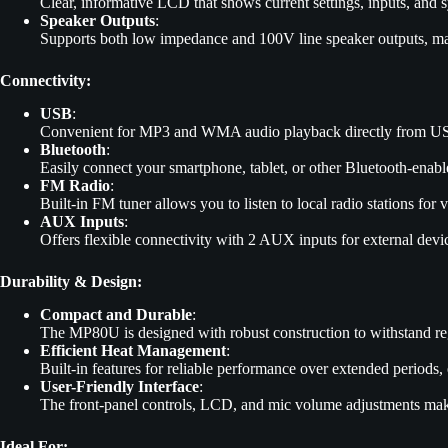
Clear, informative LCD that shows current settings, inputs, and s
Speaker Outputs
:
Supports both low impedance and 100V line speaker outputs, mak
Connectivity:
USB
:
Convenient for MP3 and WMA audio playback directly from US
Bluetooth
:
Easily connect your smartphone, tablet, or other Bluetooth-enabl
FM Radio
:
Built-in FM tuner allows you to listen to local radio stations for v
AUX Inputs
:
Offers flexible connectivity with 2 AUX inputs for external devi
Durability & Design:
Compact and Durable
:
The MP80U is designed with robust construction to withstand regu
Efficient Heat Management
:
Built-in features for reliable performance over extended periods, 
User-Friendly Interface
:
The front-panel controls, LCD, and mic volume adjustments make 
Ideal For: