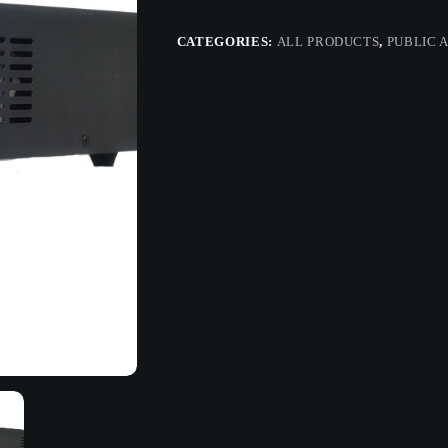
CATEGORIES:
ALL PRODUCTS
,
PUBLIC 