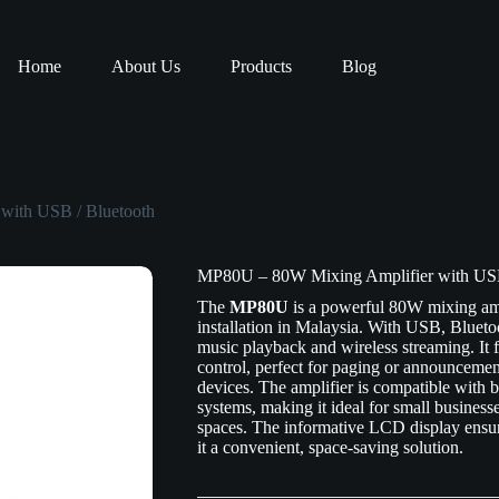
Home
About Us
Products
Blog
with USB / Bluetooth
MP80U – 80W Mixing Amplifier with USB
The
MP80U
is a powerful 80W mixing amp
installation in Malaysia. With USB, Bluetoo
music playback and wireless streaming. It 
control, perfect for paging or announceme
devices. The amplifier is compatible with
systems, making it ideal for small businesses
spaces. The informative LCD display ensur
it a convenient, space-saving solution.