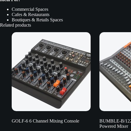
Commercial Spaces
Cafes & Restaurants
Boutiques & Retails Spaces
Related products
GOLF-6 6 Channel Mixing Console
BUMBLE-B/122
Powered Mixer