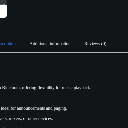
scription
Additional information
Reviews (0)
Bluetooth, offering flexibility for music playback.
 ideal for announcements and paging.
ers, mixers, or other devices.