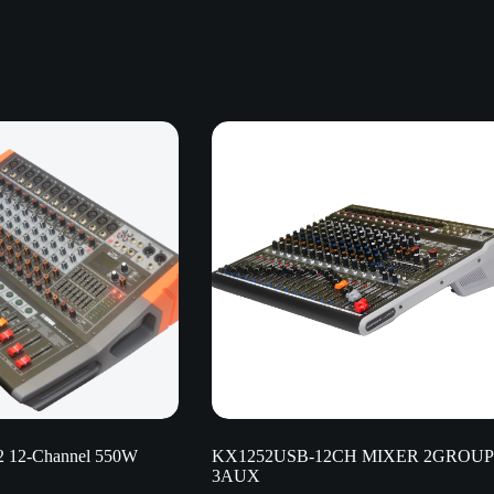
 12-Channel 550W
KX1252USB-12CH MIXER 2GROUP
3AUX