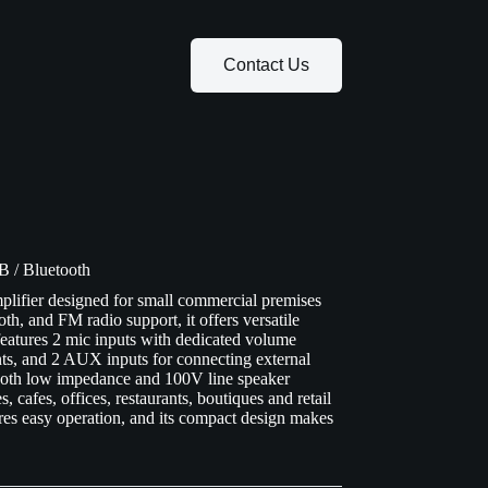
Contact Us
 / Bluetooth
lifier designed for small commercial premises
th, and FM radio support, it offers versatile
features 2 mic inputs with dedicated volume
nts, and 2 AUX inputs for connecting external
 both low impedance and 100V line speaker
, cafes, offices, restaurants, boutiques and retail
es easy operation, and its compact design makes