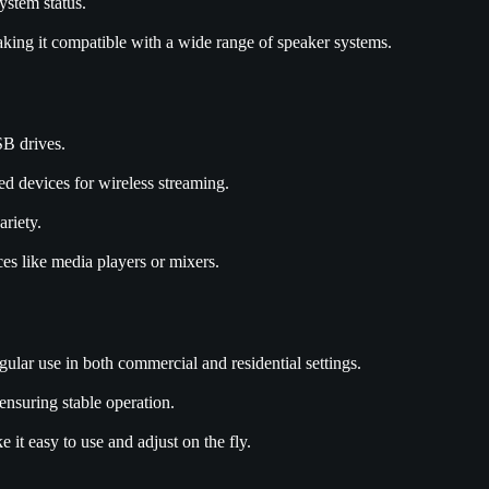
ystem status.
ing it compatible with a wide range of speaker systems.
B drives.
ed devices for wireless streaming.
ariety.
ces like media players or mixers.
lar use in both commercial and residential settings.
ensuring stable operation.
it easy to use and adjust on the fly.