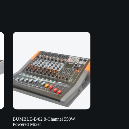
BUMBLE-B/82 8-Channel 550W
Powered Mixer