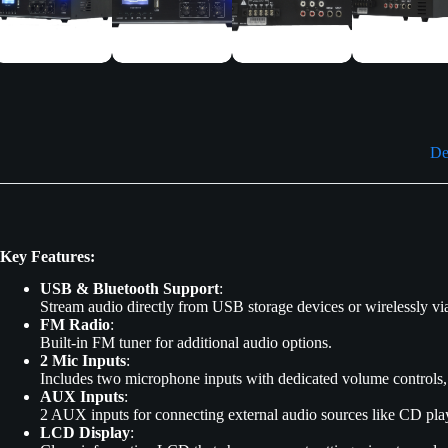
De
Key Features:
USB & Bluetooth Support
:
Stream audio directly from USB storage devices or wirelessly via 
FM Radio
:
Built-in FM tuner for additional audio options.
2 Mic Inputs
:
Includes two microphone inputs with dedicated volume controls,
AUX Inputs
:
2 AUX inputs for connecting external audio sources like CD play
LCD Display
: