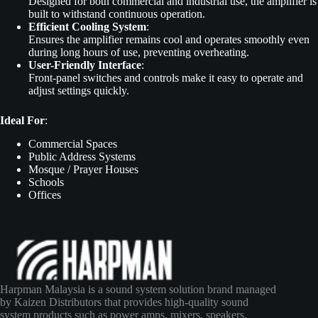
Designed for both commercial and industrial use, the amplifier is
built to withstand continuous operation.
Efficient Cooling System
:
Ensures the amplifier remains cool and operates smoothly even
during long hours of use, preventing overheating.
User-Friendly Interface
:
Front-panel switches and controls make it easy to operate and
adjust settings quickly.
Ideal For
:
Commercial Spaces
Public Address Systems
Mosque / Prayer Houses
Schools
Offices
Harpman Malaysia is a sound system solution brand managed
by Kaizen Distributors that provides high-quality sound
system products such as power amps, mixers, speakers,