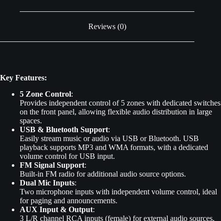
Reviews (0)
Key Features:
5 Zone Control
:
Provides independent control of 5 zones with dedicated switches
on the front panel, allowing flexible audio distribution in large
spaces.
USB & Bluetooth Support
:
Easily stream music or audio via USB or Bluetooth. USB
playback supports MP3 and WMA formats, with a dedicated
volume control for USB input.
FM Signal Support
:
Built-in FM radio for additional audio source options.
Dual Mic Inputs
:
Two microphone inputs with independent volume control, ideal
for paging and announcements.
AUX Input & Output
:
3 L/R channel RCA inputs (female) for external audio sources,