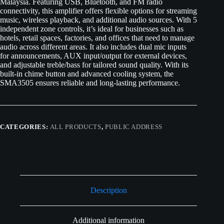
Malaysia. Featuring USB, Bluetooth, and FM radio
connectivity, this amplifier offers flexible options for streaming
music, wireless playback, and additional audio sources. With 5
independent zone controls, it’s ideal for businesses such as
hotels, retail spaces, factories, and offices that need to manage
audio across different areas. It also includes dual mic inputs
for announcements, AUX input/output for external devices,
and adjustable treble/bass for tailored sound quality. With its
built-in chime button and advanced cooling system, the
SMA3505 ensures reliable and long-lasting performance.
CATEGORIES:
ALL PRODUCTS
,
PUBLIC ADDRESS
Description
Additional information