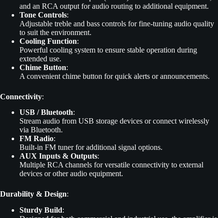
and an RCA output for audio routing to additional equipment.
Tone Controls
:
Adjustable treble and bass controls for fine-tuning audio quality
to suit the environment.
Cooling Function
:
Powerful cooling system to ensure stable operation during
extended use.
Chime Button
:
A convenient chime button for quick alerts or announcements.
Connectivity
:
USB / Bluetooth
:
Stream audio from USB storage devices or connect wirelessly
via Bluetooth.
FM Radio
:
Built-in FM tuner for additional signal options.
AUX Inputs & Outputs
:
Multiple RCA channels for versatile connectivity to external
devices or other audio equipment.
Durability & Design
:
Sturdy Build
: