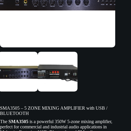
SMA3505 – 5 ZONE MIXING AMPLIFIER with USB /
BLUETOOTH
The
SMA3505
is a powerful 350W 5-zone mixing amplifier,
perfect for commercial and industrial audio applications in