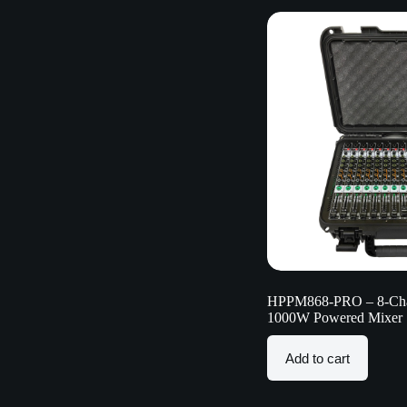
HPPM868-PRO – 8-Chan
1000W Powered Mixer
Add to cart