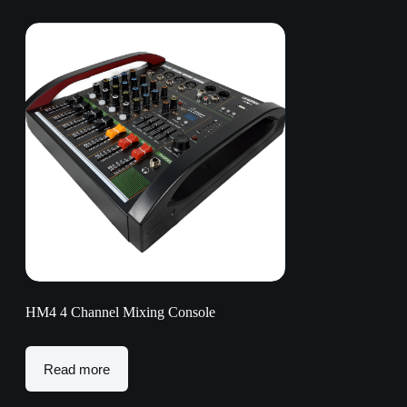
HM4 4 Channel Mixing Console
Read more