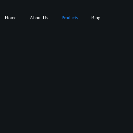
Home
About Us
Products
Blog