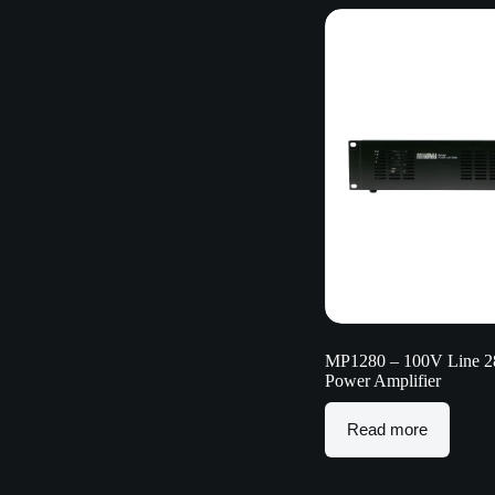
MP1280 – 100V Line 
Power Amplifier
Read more