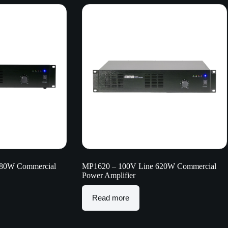
280W Commercial
MP1620 – 100V Line 620W Commercial
Power Amplifier
Read more