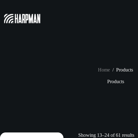
Skip
to
content
Home
/
Products
Products
Showing 13–24 of 61 results