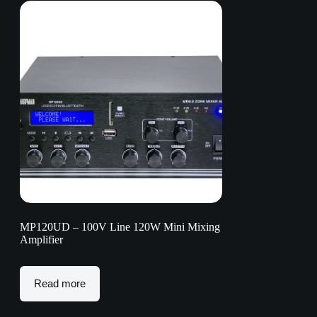
MP120UD – 100V Line 120W Mini Mixing
Amplifier
Read more