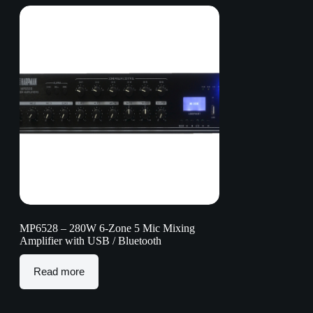
MP6528 – 280W 6-Zone 5 Mic Mixing
Amplifier with USB / Bluetooth
Read more