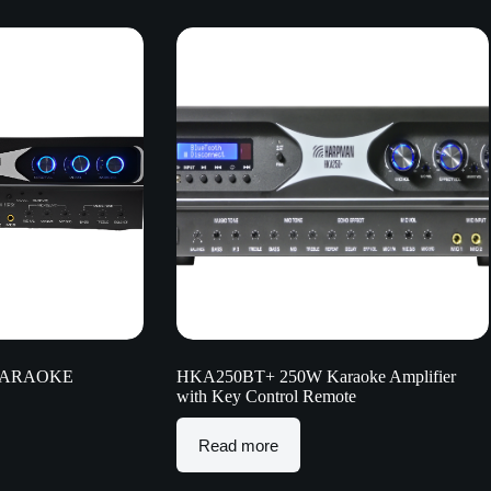
KARAOKE
HKA250BT+ 250W Karaoke Amplifier
with Key Control Remote
Read more