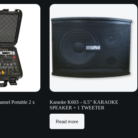
nel Portable 2 x
Karaoke K603 – 6.5’’ KARAOKE
SPEAKER + 1 TWEETER
Read more