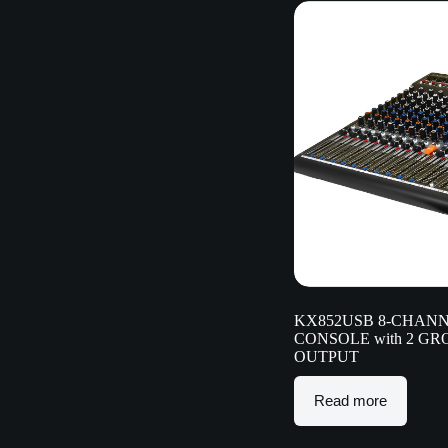
KX852USB 8-CHANN
CONSOLE with 2 G
OUTPUT
Read more