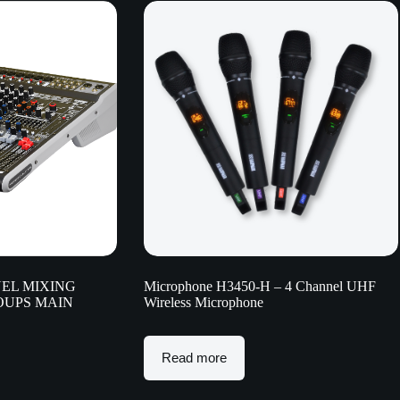
EL MIXING
Microphone H3450-H – 4 Channel UHF
ROUPS MAIN
Wireless Microphone
Read more