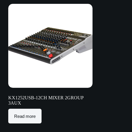
KX1252USB-12CH MIXER 2GROUP
3AUX
Read more