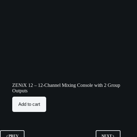
ZENiX 12 – 12-Channel Mixing Console with 2 Group
Outputs
Add to cart
PREV
NEXT