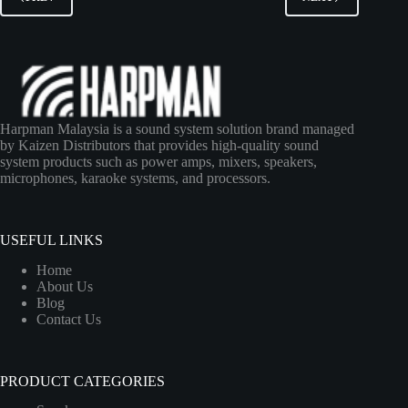
Harpman Malaysia is a sound system solution brand managed
by Kaizen Distributors that provides high-quality sound
system products such as power amps, mixers, speakers,
microphones, karaoke systems, and processors.
USEFUL LINKS
Home
About Us
Blog
Contact Us
PRODUCT CATEGORIES