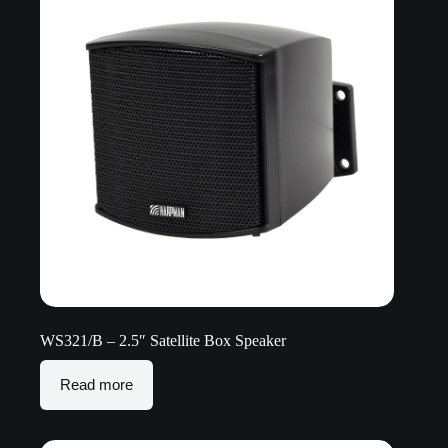
WS321/B – 2.5″ Satellite Box Speaker
Read more