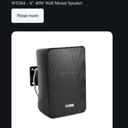
WS364 – 6″ 40W Wall Mount Speaker
Read more