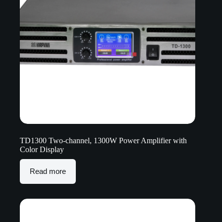
TD1300 Two-channel, 1300W Power Amplifier with
Color Display
Read more