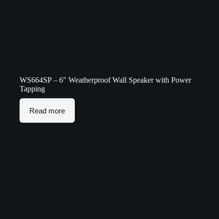
WS664SP – 6″ Weatherproof Wall Speaker with Power
Tapping
Read more