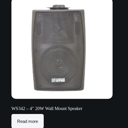
WS342 – 4″ 20W Wall Mount Speaker
Read more