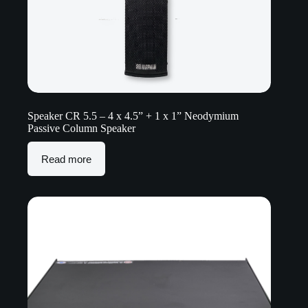
Speaker CR 5.5 – 4 x 4.5” + 1 x 1” Neodymium
Passive Column Speaker
Read more