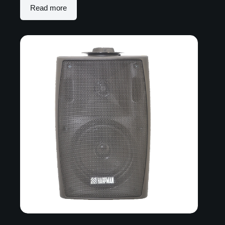
Read more