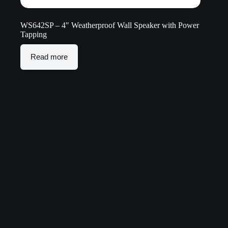
WS642SP – 4″ Weatherproof Wall Speaker with Power
Tapping
Read more