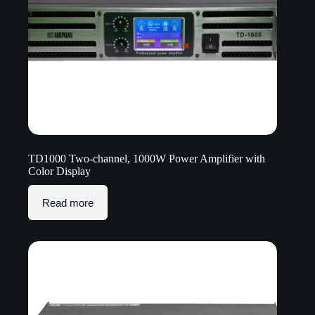
TD1000 Two-channel, 1000W Power Amplifier with
Color Display
Read more