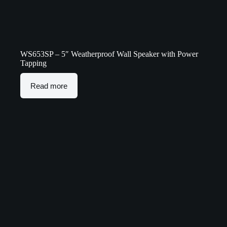
WS653SP – 5″ Weatherproof Wall Speaker with Power
Tapping
Read more