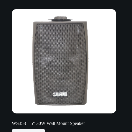
WS353 – 5″ 30W Wall Mount Speaker