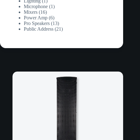
products
1
Lighting
1
product
1
Microphone
1
16
product
Mixers
16
products
6
Power Amp
6
products
13
Pro Speakers
13
products
21
Public Address
21
products