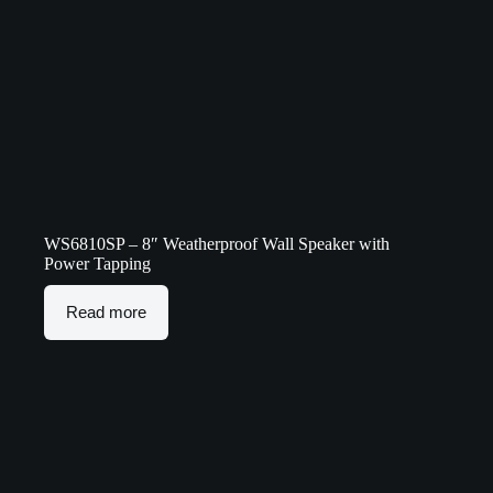
WS6810SP – 8″ Weatherproof Wall Speaker with
Power Tapping
Read more