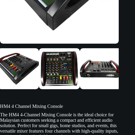
HM4 4 Channel Mixing Console
The HM4 4-Channel Mixing Console is the ideal choice for
Malaysian customers seeking a compact and efficient audio
solution. Perfect for small gigs, home studios, and events, this
versatile mixer features four channels with high-quality inputs,