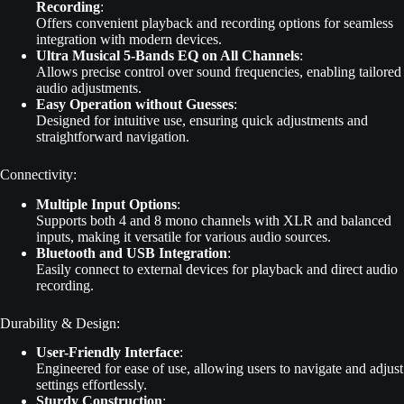
Recording
:
Offers convenient playback and recording options for seamless
integration with modern devices.
Ultra Musical 5-Bands EQ on All Channels
:
Allows precise control over sound frequencies, enabling tailored
audio adjustments.
Easy Operation without Guesses
:
Designed for intuitive use, ensuring quick adjustments and
straightforward navigation.
Connectivity:
Multiple Input Options
:
Supports both 4 and 8 mono channels with XLR and balanced
inputs, making it versatile for various audio sources.
Bluetooth and USB Integration
:
Easily connect to external devices for playback and direct audio
recording.
Durability & Design:
User-Friendly Interface
:
Engineered for ease of use, allowing users to navigate and adjust
settings effortlessly.
Sturdy Construction
: