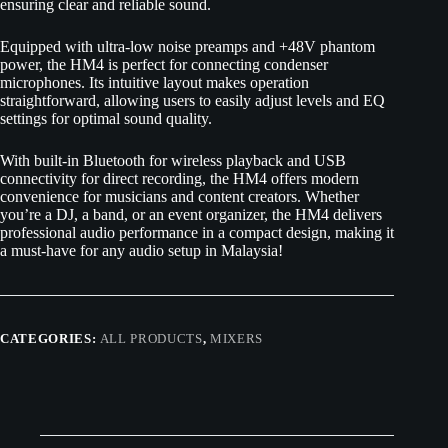
ensuring clear and reliable sound.
Equipped with ultra-low noise preamps and +48V phantom
power, the HM4 is perfect for connecting condenser
microphones. Its intuitive layout makes operation
straightforward, allowing users to easily adjust levels and EQ
settings for optimal sound quality.
With built-in Bluetooth for wireless playback and USB
connectivity for direct recording, the HM4 offers modern
convenience for musicians and content creators. Whether
you’re a DJ, a band, or an event organizer, the HM4 delivers
professional audio performance in a compact design, making it
a must-have for any audio setup in Malaysia!
CATEGORIES:
ALL PRODUCTS
,
MIXERS