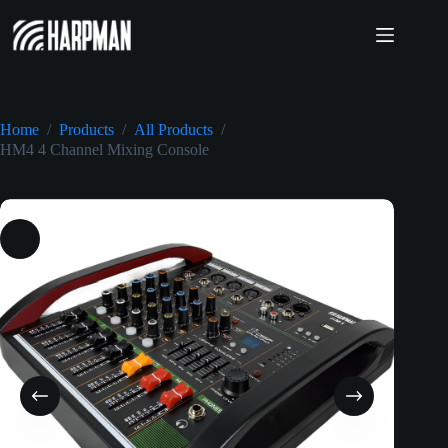
Skip
to
content
Home
/
Products
/
All Products
/
HM4 4 Channel Mixing Console