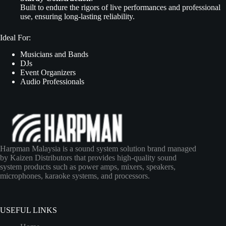
Built to endure the rigors of live performances and professional
use, ensuring long-lasting reliability.
Ideal For:
Musicians and Bands
DJs
Event Organizers
Audio Professionals
Harpman Malaysia is a sound system solution brand managed
by Kaizen Distributors that provides high-quality sound
system products such as power amps, mixers, speakers,
microphones, karaoke systems, and processors.
USEFUL LINKS