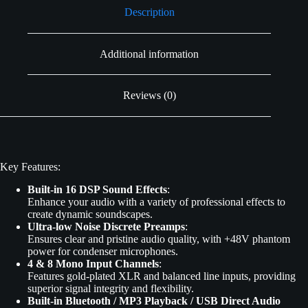
Description
Additional information
Reviews (0)
Key Features:
Built-in 16 DSP Sound Effects
:
Enhance your audio with a variety of professional effects to
create dynamic soundscapes.
Ultra-low Noise Discrete Preamps
:
Ensures clear and pristine audio quality, with +48V phantom
power for condenser microphones.
4 & 8 Mono Input Channels
:
Features gold-plated XLR and balanced line inputs, providing
superior signal integrity and flexibility.
Built-in Bluetooth / MP3 Playback / USB Direct Audio